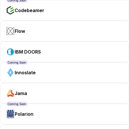
Coming Soon
Codebeamer
Flow
IBM DOORS
Coming Soon
Innoslate
Jama
Coming Soon
Polarion