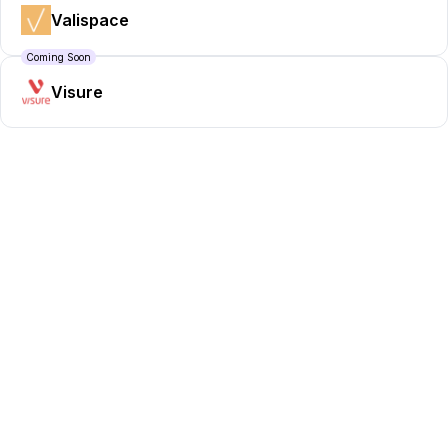
Valispace
Coming Soon
Visure